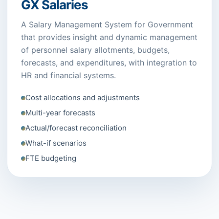
GX Salaries
A Salary Management System for Government
that provides insight and dynamic management
of personnel salary allotments, budgets,
forecasts, and expenditures, with integration to
HR and financial systems.
Cost allocations and adjustments
Multi-year forecasts
Actual/forecast reconciliation
What-if scenarios
FTE budgeting