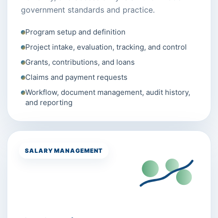
government standards and practice.
Program setup and definition
Project intake, evaluation, tracking, and control
Grants, contributions, and loans
Claims and payment requests
Workflow, document management, audit history,
and reporting
SALARY MANAGEMENT