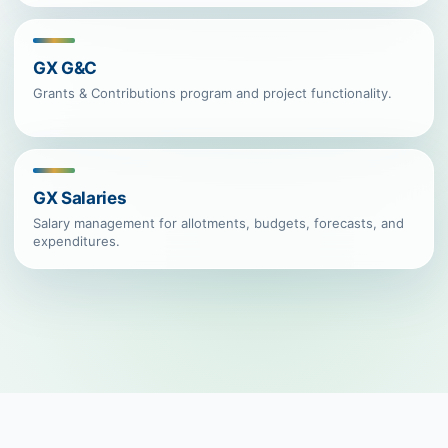
GX G&C
Grants & Contributions program and project functionality.
GX Salaries
Salary management for allotments, budgets, forecasts, and
expenditures.