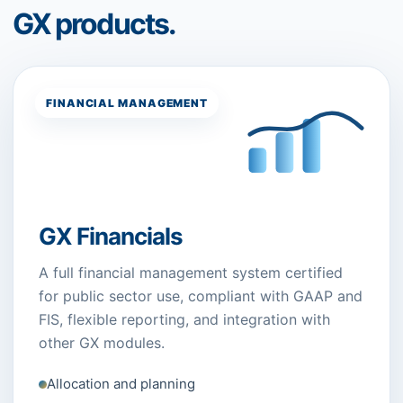
GX products.
FINANCIAL MANAGEMENT
GX Financials
A full financial management system certified
for public sector use, compliant with GAAP and
FIS, flexible reporting, and integration with
other GX modules.
Allocation and planning