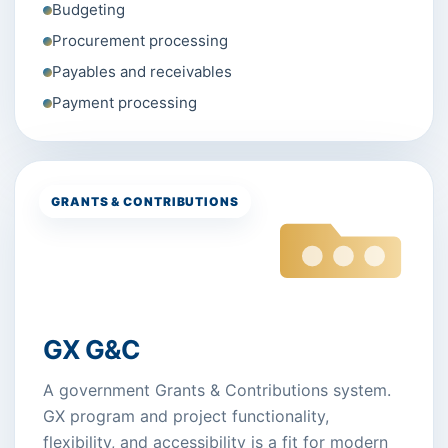
Budgeting
Procurement processing
Payables and receivables
Payment processing
GRANTS & CONTRIBUTIONS
GX G&C
A government Grants & Contributions system.
GX program and project functionality,
flexibility, and accessibility is a fit for modern