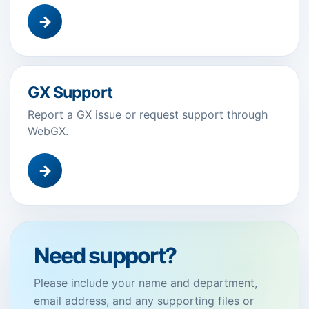
→
GX Support
Report a GX issue or request support through
WebGX.
→
Need support?
Please include your name and department,
email address, and any supporting files or