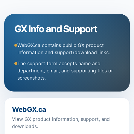
GX Info and Support
WebGX.ca contains public GX product
information and support/download links.
The support form accepts name and
department, email, and supporting files or
screenshots.
WebGX.ca
View GX product information, support, and
downloads.