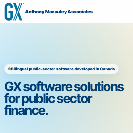
Anthony Macauley Associates
Bilingual public-sector software developed in Canada
GX software solutions
for public sector
finance.