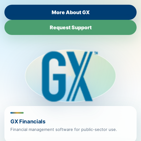
More About GX
Request Support
GX Financials
Financial management software for public-sector use.